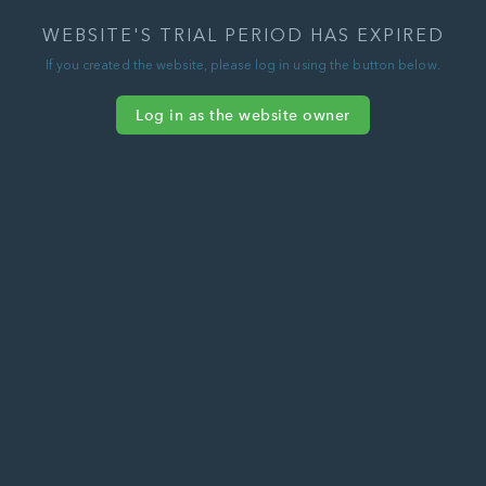
WEBSITE'S TRIAL PERIOD HAS EXPIRED
If you created the website, please log in using the button below.
Log in as the website owner